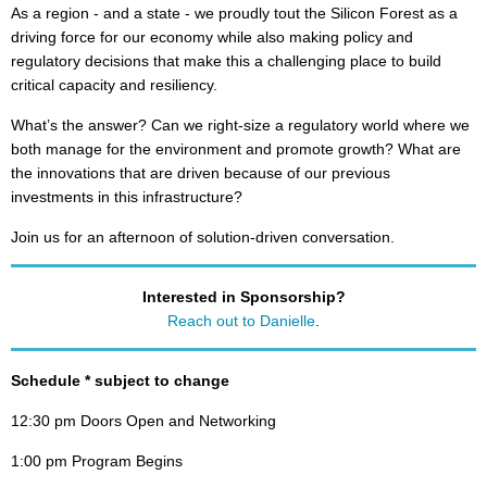
As a region - and a state - we proudly tout the Silicon Forest as a
driving force for our economy while also making policy and
regulatory decisions that make this a challenging place to build
critical capacity and resiliency.
What’s the answer? Can we right-size a regulatory world where we
both manage for the environment and promote growth? What are
the innovations that are driven because of our previous
investments in this infrastructure?
Join us for an afternoon of solution-driven conversation.
Interested in Sponsorship?
Reach out to Danielle
.
Schedule * subject to change
12:30 pm Doors Open and Networking
1:00 pm Program Begins