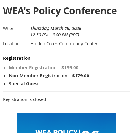
WEA's Policy Conference
Thursday, March 19, 2026
When
12:30 PM - 6:00 PM (PDT)
Hidden Creek Community Center
Location
Registration
Member Registration – $139.00
Non-Member Registration – $179.00
Special Guest
Registration is closed