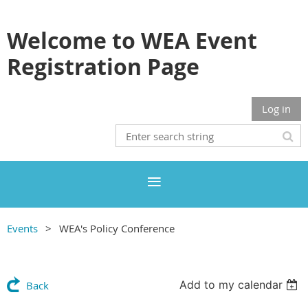
Welcome to WEA Event
Registration Page
Log in
Events
WEA's Policy Conference
Add to my calendar
Back