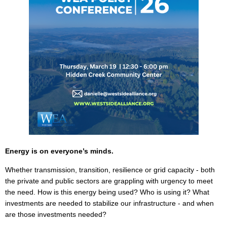
Energy is on everyone’s minds.
Whether transmission, transition, resilience or grid capacity - both
the private and public sectors are grappling with urgency to meet
the need. How is this energy being used? Who is using it? What
investments are needed to stabilize our infrastructure - and when
are those investments needed?